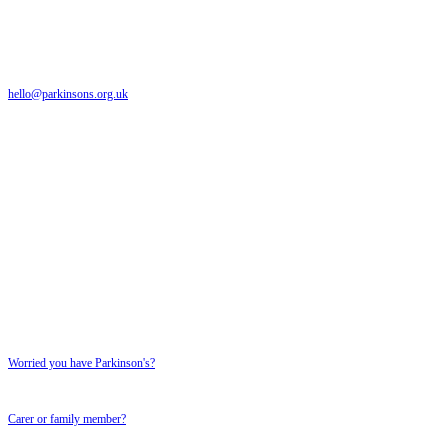
The Parkinson's UK helpline is a free and confidential service providing support to anyone
affected by Parkinson's
hello@parkinsons.org.uk
Emails answered within 5 working days
Text relay: 18001 0808 800 0303
Textphone number for textphone users only
SUPPORT FOR YOU
SUPPORT FOR YOU
Worried you have Parkinson's?
Carer or family member?