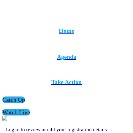
Home
Agenda
Take Action
Catch Up
Watch Live
Log in to review or edit your registration details