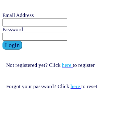
Email Address
Password
Login
Not registered yet? Click
here
to register
Forgot your password? Click
here
to reset
HELPLINE
HELPLINE
0808 800 0303