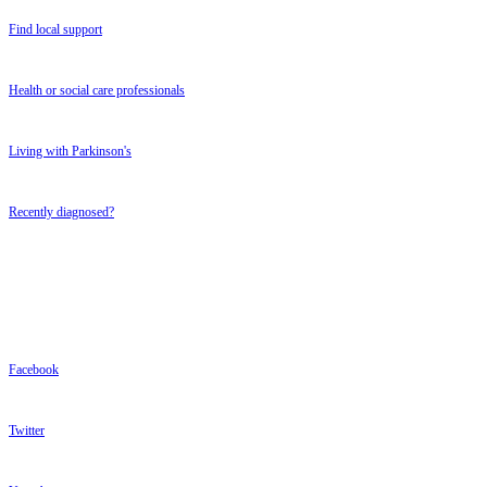
Find local support
Health or social care professionals
Living with Parkinson's
Recently diagnosed?
FOLLOW US
FOLLOW US
Facebook
Twitter