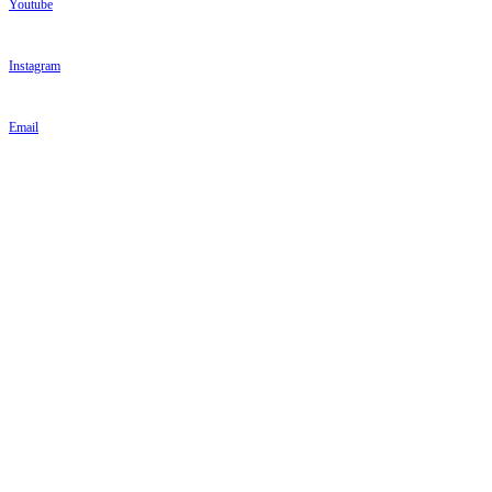
Youtube
Instagram
Email
PARKINSON'S UK
PARKINSON'S UK
Parkinson's UK
215 Vauxhall Bridge Road
London
SW1V 1EJ
Tel: 020 7931 8080