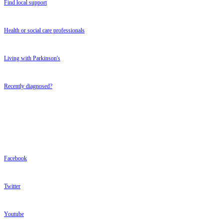
Find local support
Health or social care professionals
Living with Parkinson's
Recently diagnosed?
FOLLOW US
FOLLOW US
Facebook
Twitter
Youtube