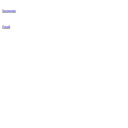
Instagram
Email
PARKINSON'S UK
PARKINSON'S UK
Parkinson's UK
215 Vauxhall Bridge Road
London
SW1V 1EJ
Tel: 020 7931 8080