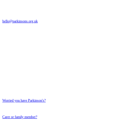
The Parkinson's UK helpline is a free and confidential service providing support to anyone a
hello@parkinsons.org.uk
Emails answered within 5 working days
Text relay: 18001 0808 800 0303
Textphone number for textphone users only
SUPPORT FOR YOU
SUPPORT FOR YOU
Worried you have Parkinson's?
Carer or family member?