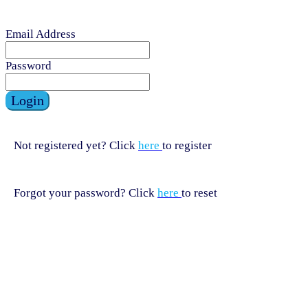
Email Address
Password
Login
Not registered yet? Click
here
to register
Forgot your password? Click
here
to reset
HELPLINE
HELPLINE
0808 800 0303