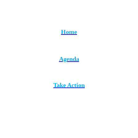
Home
Agenda
Take Action