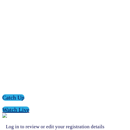
Catch Up
Watch Live
Log in to review or edit your registration details