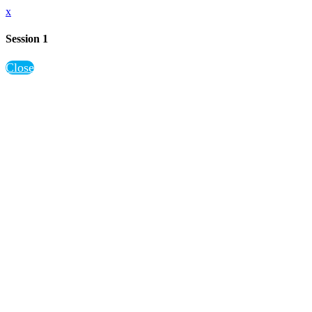
x
Session 1
Close