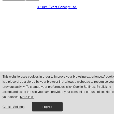
© 2021 Event Concept Ltd.
This website uses cookies in order to improve your browsing experience. A cooki
is a piece of data stored by your browser that allows a webpage to recognise you
previous activity. To change your preferences, click Cookie Settings. By clicking
accept and using the site you have provided your consent to our use of cookies 
your device.
More Info.
Cookie Settings