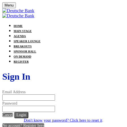
Menu
HOME
MAIN STAGE
AGENDA
SPEAKER LOUNGE
BREAKOUTS
SPONSOR HALL
ON DEMAND
REGISTER
Sign In
Email Address
Password
Cancel
Login
Don't know your password? Click here to reset it
.
No account? Register here