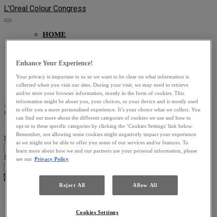
L'Oreal Colour Congress
HOME
MAIN STAGE
ARTISTS LOUNGE
PRODUCT DISCOVERY
Enhance Your Experience!
ON DEMAND
Your privacy is important to us so we want to be clear on what information is
SOCIAL WALL
collected when you visit our sites. During your visit, we may need to retrieve
and/or store your browser information, mostly in the form of cookies. This
Sign In
information might be about you, your choices, or your device and is mostly used
to offer you a more personalised experience. It’s your choice what we collect. You
can find out more about the different categories of cookies we use and how to
opt-in to these specific categories by clicking the ‘Cookies Settings’ link below.
Remember, not allowing some cookies might negatively impact your experience
Email Address
as we might not be able to offer you some of our services and/or features. To
learn more about how we and our partners use your personal information, please
Password
see our
Privacy Policy
Cancel
Login
Reject All
Allow All
Don't know your password? Click here to reset it
.
Cookies Settings
Cookie Settings