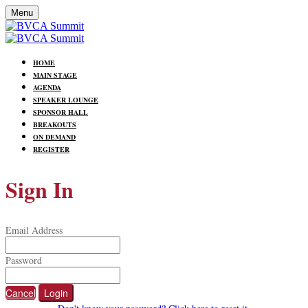
Menu
HOME
MAIN STAGE
AGENDA
SPEAKER LOUNGE
SPONSOR HALL
BREAKOUTS
ON DEMAND
REGISTER
Sign In
Email Address
Password
Cancel
Login