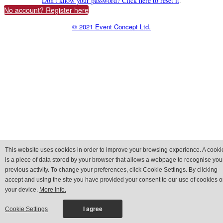
Don't know your password? Click here to reset it
.
No account? Register here
© 2021 Event Concept Ltd.
This website uses cookies in order to improve your browsing experience. A cooki
is a piece of data stored by your browser that allows a webpage to recognise you
previous activity. To change your preferences, click Cookie Settings. By clicking
accept and using the site you have provided your consent to our use of cookies 
your device.
More Info.
Cookie Settings